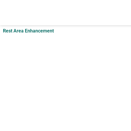
Skip
to
content
Rest Area Enhancement