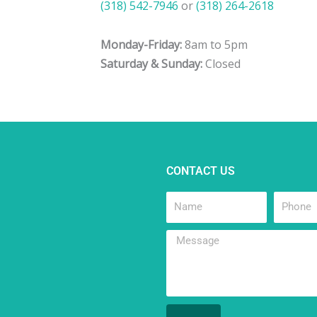
(318) 542-7946
or
(318) 264-2618
Monday-Friday:
8am to 5pm
Saturday & Sunday:
Closed
CONTACT US
Name
Phone
Message