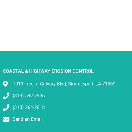
COASTAL & HIGHWAY EROSION CONTROL
1013 Tree of Calvary Blvd, Simmesport, LA 71369
(318) 542-7946
(318) 264-2618
Send an Email