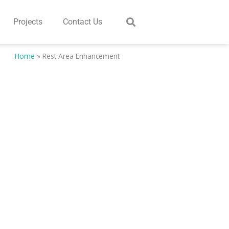
Projects
Contact Us
Home
»
Rest Area Enhancement