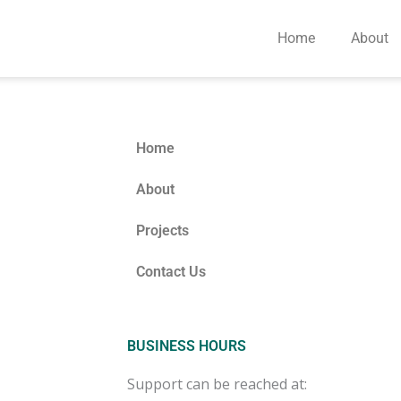
Home
About
Home
About
Projects
Contact Us
BUSINESS HOURS
Support can be reached at: